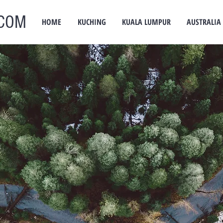
COM
HOME
KUCHING
KUALA LUMPUR
AUSTRALIA