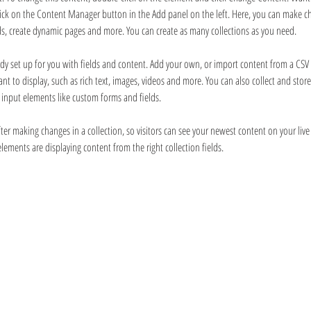
Click on the Content Manager button in the Add panel on the left. Here, you can make c
ds, create dynamic pages and more. You can create as many collections as you need.
eady set up for you with fields and content. Add your own, or import content from a CSV fi
nt to display, such as rich text, images, videos and more. You can also collect and stor
ng input elements like custom forms and fields.
fter making changes in a collection, so visitors can see your newest content on your live 
elements are displaying content from the right collection fields. 