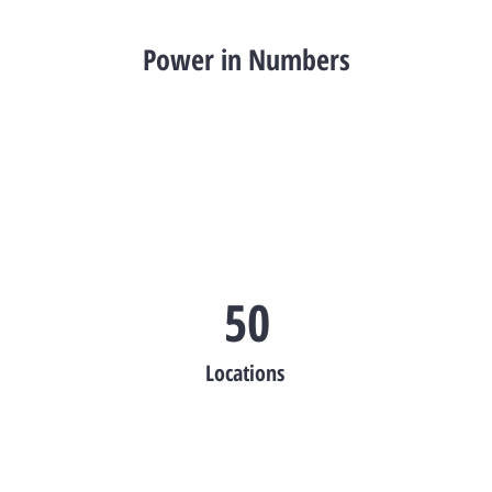
Power in Numbers
50
Locations