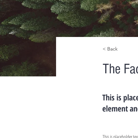
< Back
The Fa
This is pla
element an
This is placeholder t