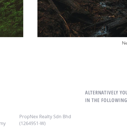
Ne
ALTERNATIVELY YOU
M
IN THE FOLLOWIN
PropNex Realty Sdn Bhd
.my
(1264951-W)