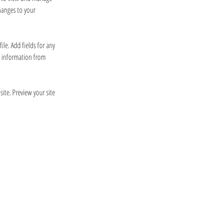
hanges to your 
le. Add fields for any 
e information from 
site. Preview your site 