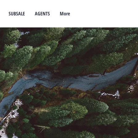
SUBSALE
AGENTS
More