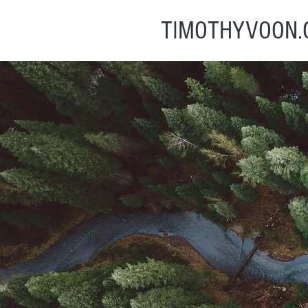
TIMOTHYVOON.