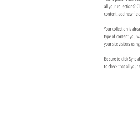
all your collections? 
content, add new fiel
Your collection is alr
type of content you wa
your site visitors usi
Be sure to click Sync a
to check that all your 