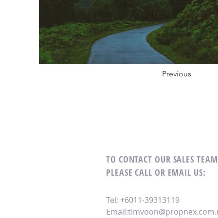
Previous
TO CONTACT OUR SALES TEA
PLEASE CALL OR EMAIL US:
Tel: +6011-39313119
Email:
timvoon@propnex.com