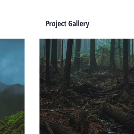
Project Gallery