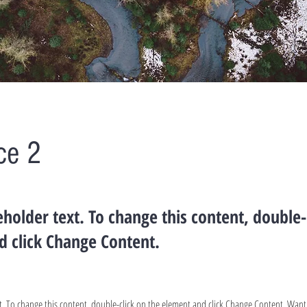
ce 2
ceholder text. To change this content, double-
d click Change Content.
ext. To change this content, double-click on the element and click Change Content. Wan