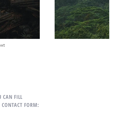
xt
 CAN FILL
G CONTACT FORM: