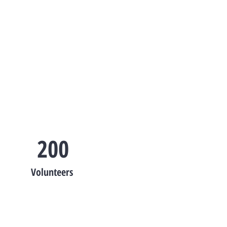
200
Volunteers