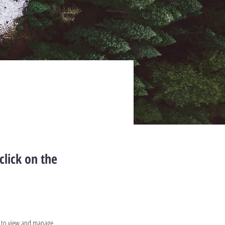
click on the
t to view and manage 