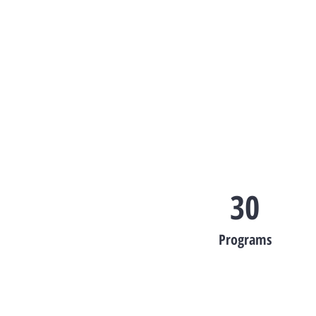
30
Programs